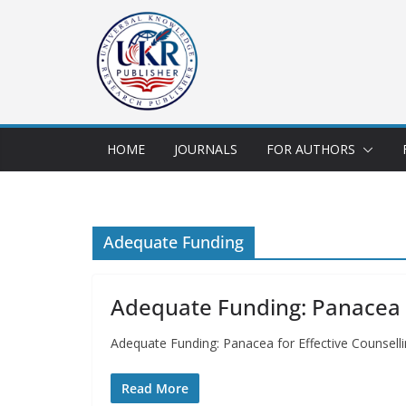
HOME
JOURNALS
FOR AUTHORS
Adequate Funding
Adequate Funding: Panacea for
Adequate Funding: Panacea for Effective Counsellin
Read More