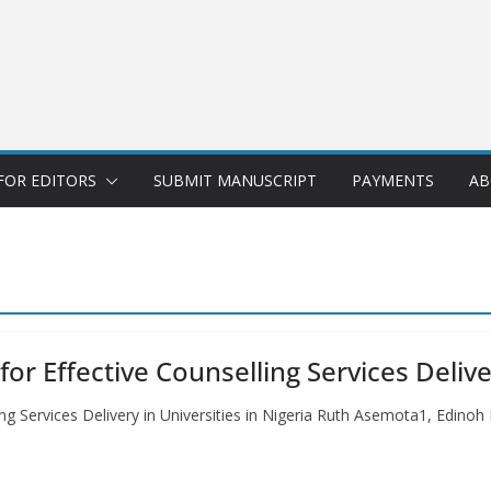
FOR EDITORS
SUBMIT MANUSCRIPT
PAYMENTS
AB
 Effective Counselling Services Deliver
g Services Delivery in Universities in Nigeria Ruth Asemota1, Edinoh