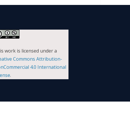
is work is licensed under a
eative Commons Attribution-
nCommercial 4.0 International
cense
.