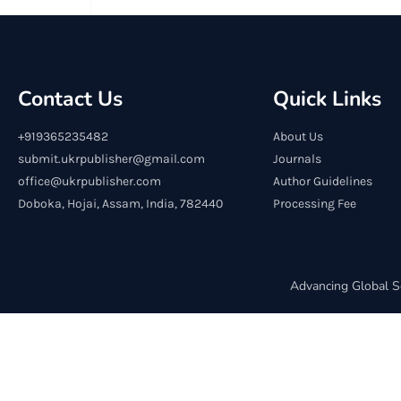
Contact Us
Quick Links
+919365235482
About Us
submit.ukrpublisher@gmail.com
Journals
office@ukrpublisher.com
Author Guidelines
Doboka, Hojai, Assam, India, 782440
Processing Fee
Advancing Global S