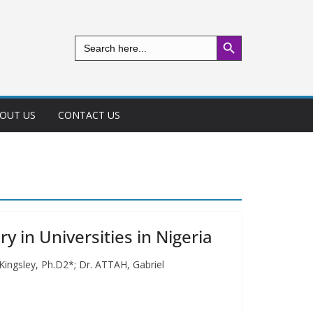
Search Button
Search
for:
OUT US
CONTACT US
y in Universities in Nigeria
 Kingsley, Ph.D2*; Dr. ATTAH, Gabriel