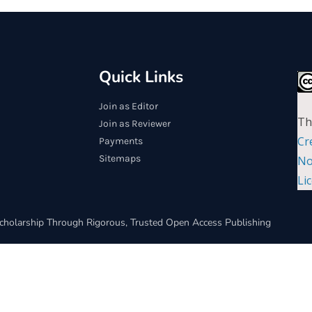
Quick Links
Join as Editor
Th
Join as Reviewer
Cr
Payments
Sitemaps
No
Li
cholarship Through Rigorous, Trusted Open Access Publishing