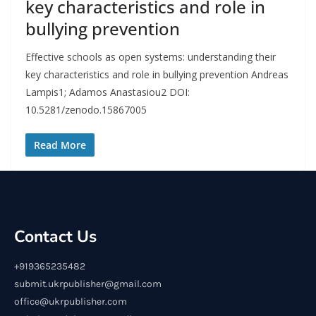
key characteristics and role in
bullying prevention
Effective schools as open systems: understanding their
key characteristics and role in bullying prevention Andreas
Lampis1; Adamos Anastasiou2 DOI:
10.5281/zenodo.15867005
Read More
Contact Us
+919365235482
submit.ukrpublisher@gmail.com
office@ukrpublisher.com