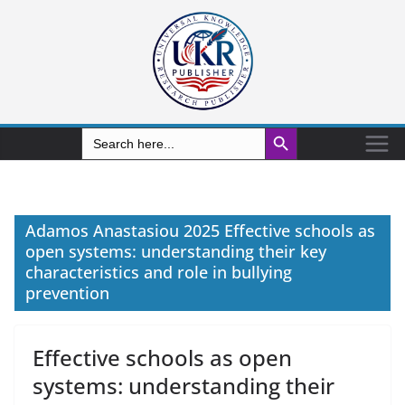
Search Button
Search
for:
Adamos Anastasiou 2025 Effective schools as
open systems: understanding their key
characteristics and role in bullying
prevention
Effective schools as open
systems: understanding their