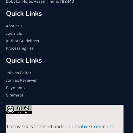
Doboka, Hojai, Assam, India, 782440
Quick Links
About Us
Journals
Author Guidelines
Processing Fee
Quick Links
Join as Editor
Join as Reviewer
Payments
Sitemaps
This work is licensed under a
Creative Commons