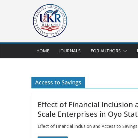
HOME
JOURNALS
FOR AUTHORS
Access to Savings
Effect of Financial Inclusio
Scale Enterprises in Oyo Stat
Effect of Financial Inclusion and Access to Savin