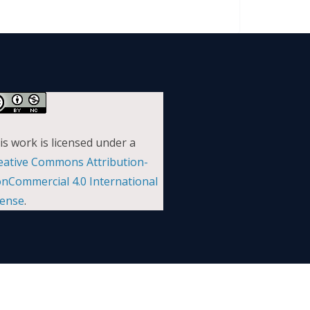
is work is licensed under a
eative Commons Attribution-
nCommercial 4.0 International
cense
.