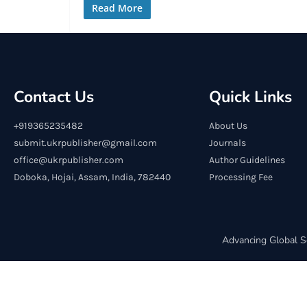
Read More
Contact Us
Quick Links
+919365235482
About Us
submit.ukrpublisher@gmail.com
Journals
office@ukrpublisher.com
Author Guidelines
Doboka, Hojai, Assam, India, 782440
Processing Fee
Advancing Global S