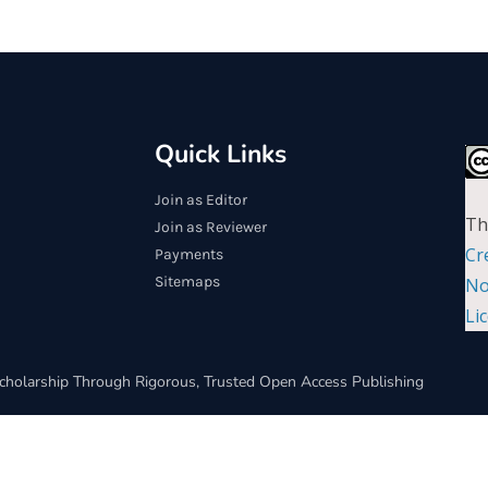
Quick Links
Join as Editor
Th
Join as Reviewer
Cr
Payments
Sitemaps
No
Li
cholarship Through Rigorous, Trusted Open Access Publishing