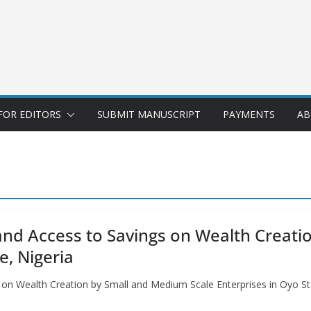
FOR EDITORS
SUBMIT MANUSCRIPT
PAYMENTS
AB
n and Access to Savings on Wealth Crea
e, Nigeria
gs on Wealth Creation by Small and Medium Scale Enterprises in Oyo St