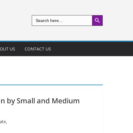
Search Button
Search
for:
OUT US
CONTACT US
tion by Small and Medium
ate,