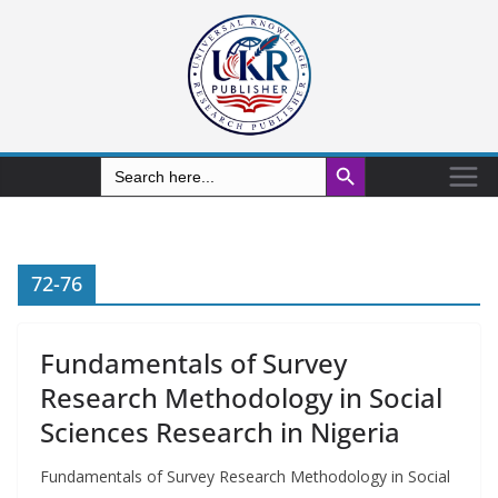
Search Button
Search
for:
72-76
Fundamentals of Survey
Research Methodology in Social
Sciences Research in Nigeria
Fundamentals of Survey Research Methodology in Social