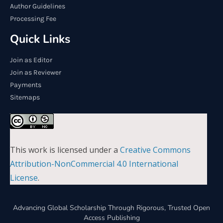
Author Guidelines
Processing Fee
Quick Links
Join as Editor
Join as Reviewer
Payments
Sitemaps
This work is licensed under a
Creative Commons
Attribution-NonCommercial 4.0 International
License
.
Advancing Global Scholarship Through Rigorous, Trusted Open
Access Publishing