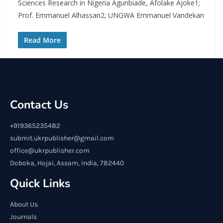
Sciences Research in Nigeria Agunbiade, Afolake Ajoke1;
Prof. Emmanuel Alhassan2; UNGWA Emmanuel Vandekan
Read More
Contact Us
+919365235482
submit.ukrpublisher@gmail.com
office@ukrpublisher.com
Doboka, Hojai, Assam, India, 782440
Quick Links
About Us
Journals