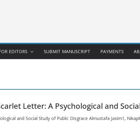
FOR EDITORS
SUBMIT MANUSCRIPT
PAYMENTS
AB
arlet Letter: A Psychological and Socia
hological and Social Study of Public Disgrace Almustafa Jasim1, Nika