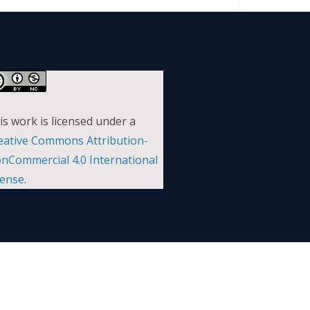
is work is licensed under a
eative Commons Attribution-
nCommercial 4.0 International
cense
.