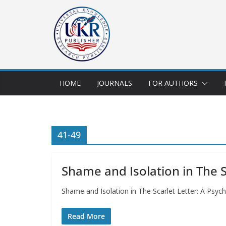
HOME
JOURNALS
FOR AUTHORS
41-49
Shame and Isolation in The Sc
Shame and Isolation in The Scarlet Letter: A Psyc
Read More