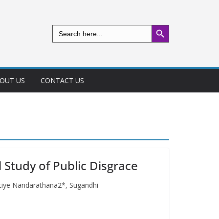
Search Button
Search
for:
OUT US
CONTACT US
l Study of Public Disgrace
pitiye Nandarathana2*, Sugandhi