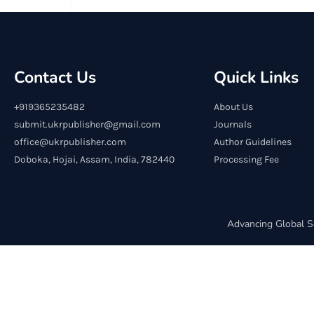
Contact Us
Quick Links
+919365235482
About Us
submit.ukrpublisher@gmail.com
Journals
office@ukrpublisher.com
Author Guidelines
Doboka, Hojai, Assam, India, 782440
Processing Fee
Advancing Global S