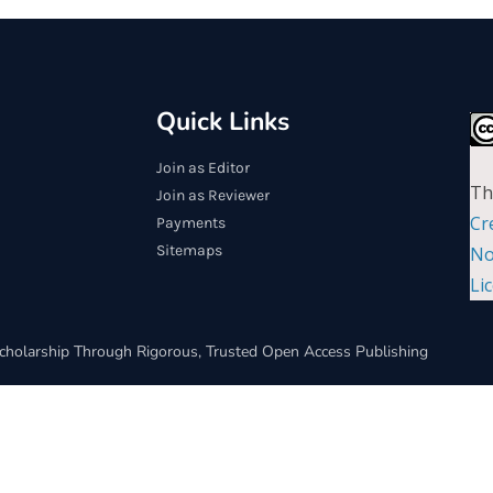
Quick Links
Join as Editor
Th
Join as Reviewer
Cr
Payments
Sitemaps
No
Li
cholarship Through Rigorous, Trusted Open Access Publishing