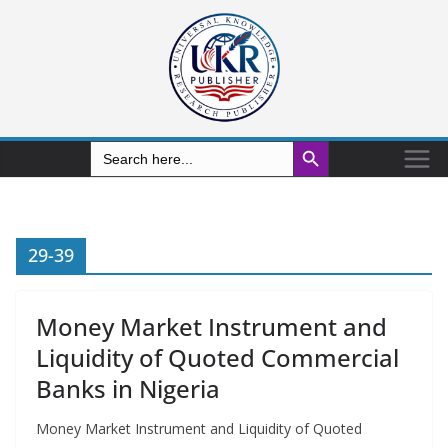
Search Button
Search
for:
29-39
Money Market Instrument and
Liquidity of Quoted Commercial
Banks in Nigeria
Money Market Instrument and Liquidity of Quoted