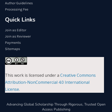
Author Guidelines
Processing Fee
Quick Links
Join as Editor
Join as Reviewer
Payments
Sitemaps
This work is licensed under a
Creative Commons
Attribution-NonCommercial 4.0 International
License
.
Advancing Global Scholarship Through Rigorous, Trusted Open
Access Publishing