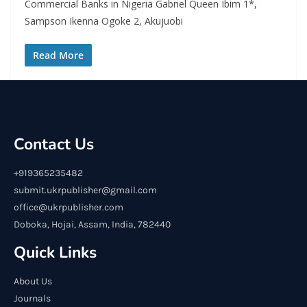
Commercial Banks in Nigeria Gabriel Queen Ibim 1*,
Sampson Ikenna Ogoke 2, Akujuobi
Read More
Contact Us
+919365235482
submit.ukrpublisher@gmail.com
office@ukrpublisher.com
Doboka, Hojai, Assam, India, 782440
Quick Links
About Us
Journals