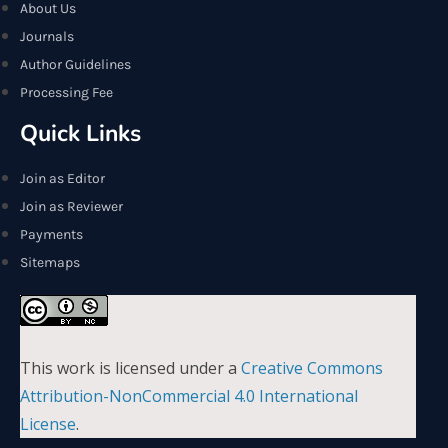
About Us
Journals
Author Guidelines
Processing Fee
Quick Links
Join as Editor
Join as Reviewer
Payments
Sitemaps
This work is licensed under a
Creative Commons
Attribution-NonCommercial 4.0 International
License
.