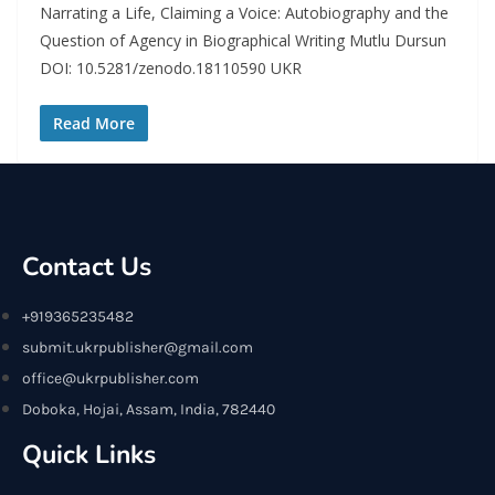
Narrating a Life, Claiming a Voice: Autobiography and the
Question of Agency in Biographical Writing Mutlu Dursun
DOI: 10.5281/zenodo.18110590 UKR
Read More
Contact Us
+919365235482
submit.ukrpublisher@gmail.com
office@ukrpublisher.com
Doboka, Hojai, Assam, India, 782440
Quick Links