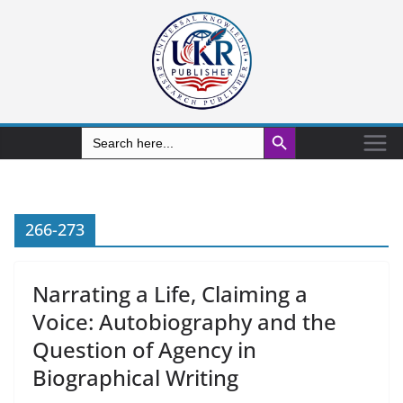
Search Button
Search
for:
266-273
Narrating a Life, Claiming a
Voice: Autobiography and the
Question of Agency in
Biographical Writing