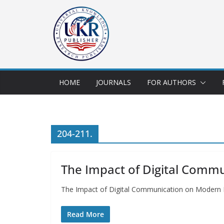
HOME
JOURNALS
FOR AUTHORS
204-211.
The Impact of Digital Comm
The Impact of Digital Communication on Modern
Read More