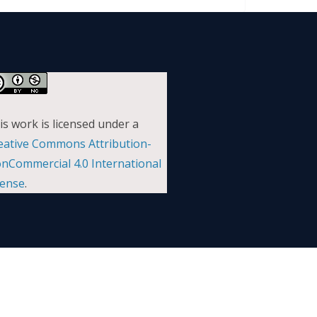
is work is licensed under a
eative Commons Attribution-
nCommercial 4.0 International
cense
.