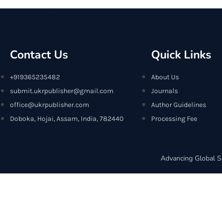
Contact Us
Quick Links
+919365235482
About Us
submit.ukrpublisher@gmail.com
Journals
office@ukrpublisher.com
Author Guidelines
Doboka, Hojai, Assam, India, 782440
Processing Fee
Advancing Global S