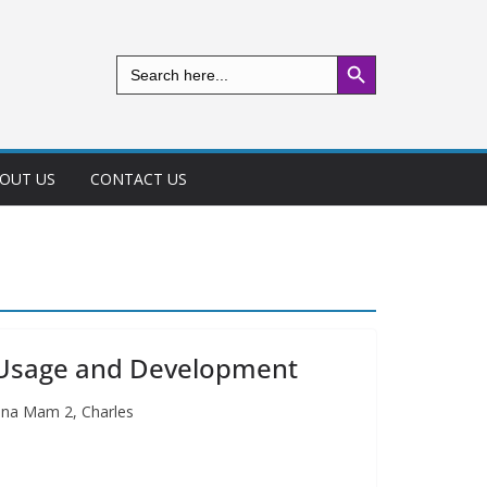
Search Button
Search
for:
OUT US
CONTACT US
 Usage and Development
ina Mam 2, Charles