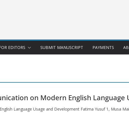
FOR EDITORS
SUBMIT MANUSCRIPT
PAYMENTS
AB
unication on Modern English Language
 English Language Usage and Development Fatima Yusuf 1, Musa Ma