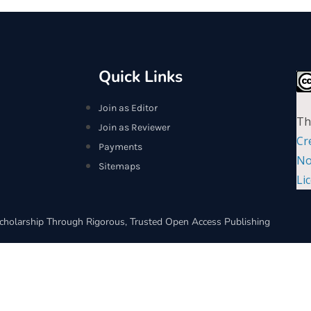
Quick Links
Join as Editor
Th
Join as Reviewer
Cr
Payments
No
Sitemaps
Li
cholarship Through Rigorous, Trusted Open Access Publishing