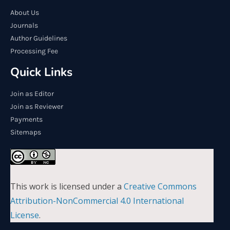
About Us
Journals
Author Guidelines
Processing Fee
Quick Links
Join as Editor
Join as Reviewer
Payments
Sitemaps
This work is licensed under a
Creative Commons
Attribution-NonCommercial 4.0 International
License
.