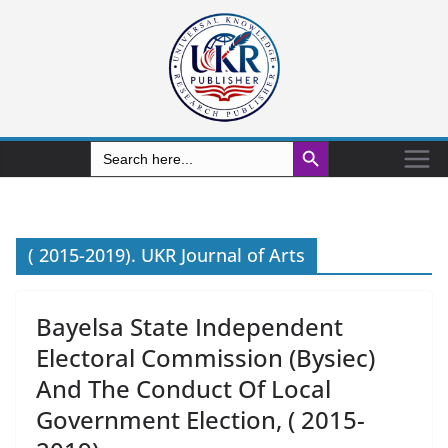
Search Button
Search
for:
( 2015-2019). UKR Journal of Arts
Bayelsa State Independent
Electoral Commission (Bysiec)
And The Conduct Of Local
Government Election, ( 2015-