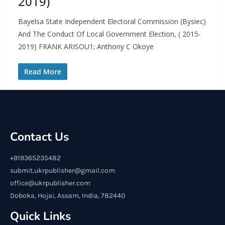
2019)
Bayelsa State Independent Electoral Commission (Bysiec)
And The Conduct Of Local Government Election, ( 2015-
2019) FRANK ARISOU1; Anthony C Okoye
Read More
Contact Us
+919365235482
submit.ukrpublisher@gmail.com
office@ukrpublisher.com
Doboka, Hojai, Assam, India, 782440
Quick Links