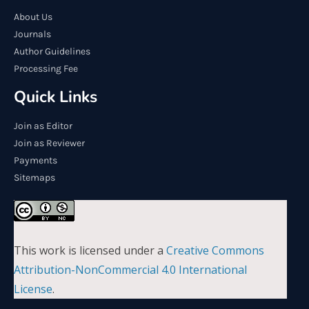
About Us
Journals
Author Guidelines
Processing Fee
Quick Links
Join as Editor
Join as Reviewer
Payments
Sitemaps
This work is licensed under a
Creative Commons
Attribution-NonCommercial 4.0 International
License
.