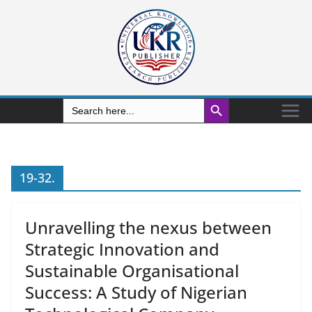
Search Button
Search
for:
19-32.
Unravelling the nexus between
Strategic Innovation and
Sustainable Organisational
Success: A Study of Nigerian