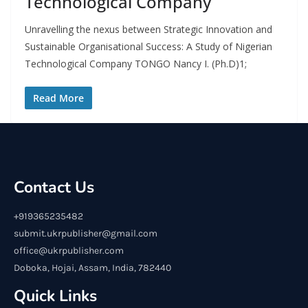
Technological Company
Unravelling the nexus between Strategic Innovation and
Sustainable Organisational Success: A Study of Nigerian
Technological Company TONGO Nancy I. (Ph.D)1;
Read More
Contact Us
+919365235482
submit.ukrpublisher@gmail.com
office@ukrpublisher.com
Doboka, Hojai, Assam, India, 782440
Quick Links