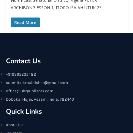
North-East Senatorial District, Nigeria PETER
ARCHIBONG ESSOH 1, ITORO ISAIAH UTUK 2*,
Read More
Contact Us
+919365235482
submit.ukrpublisher@gmail.com
office@ukrpublisher.com
Doboka, Hojai, Assam, India, 782440
Quick Links
About Us