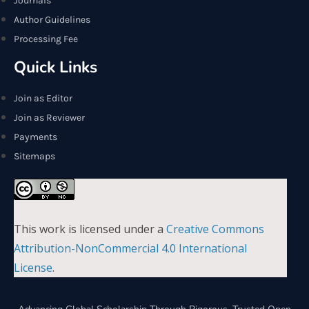
Journals
Author Guidelines
Processing Fee
Quick Links
Join as Editor
Join as Reviewer
Payments
Sitemaps
This work is licensed under a
Creative Commons
Attribution-NonCommercial 4.0 International
License
.