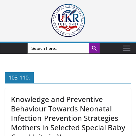
Search Button
Search
for:
103-110.
Knowledge and Preventive
Behaviour Towards Neonatal
Infection-Prevention Strategies
Mothers in Selected Special Baby