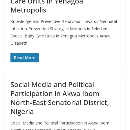
Care Units in Yenagoa
Metropolis
Knowledge and Preventive Behaviour Towards Neonatal
Infection-Prevention Strategies Mothers in Selected
Special Baby Care Units in Yenagoa Metropolis Amadi,
Elizabeth
Read More
Social Media and Political
Participation in Akwa Ibom
North-East Senatorial District,
Nigeria
Social Media and Political Participation in Akwa Ibom