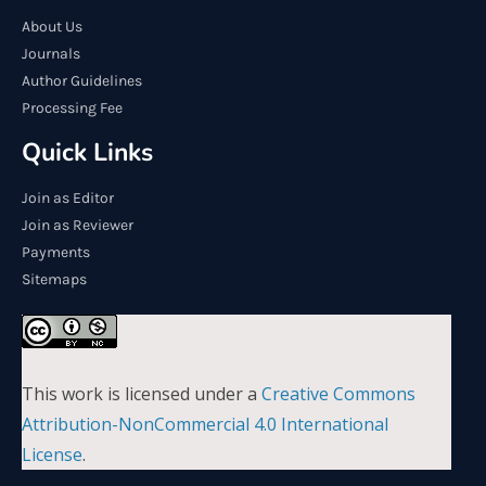
About Us
Journals
Author Guidelines
Processing Fee
Quick Links
Join as Editor
Join as Reviewer
Payments
Sitemaps
This work is licensed under a
Creative Commons
Attribution-NonCommercial 4.0 International
License
.