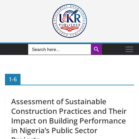
Search Button
Search
for:
1-6
Assessment of Sustainable
Construction Practices and Their
Impact on Building Performance
in Nigeria’s Public Sector