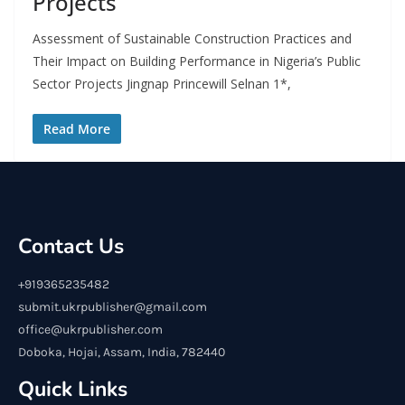
Projects
Assessment of Sustainable Construction Practices and
Their Impact on Building Performance in Nigeria’s Public
Sector Projects Jingnap Princewill Selnan 1*,
Read More
Contact Us
+919365235482
submit.ukrpublisher@gmail.com
office@ukrpublisher.com
Doboka, Hojai, Assam, India, 782440
Quick Links